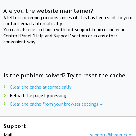
Are you the website maintainer?
A letter concerning circumstances of this has been sent to your
contact email automatically.
You can also get in touch with out support team using your
Control Panel "Help and Support" section or in any other
convenient way.
Is the problem solved? Try to reset the cache
Clear the cache automatically
Reload the page by pressing
Clear the cache from your browser settings
Support
Mail:
support@beget.com