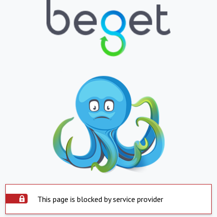
This page is blocked by service provider